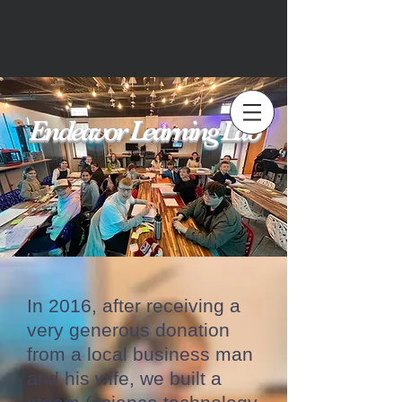
Endeavor Learning Lab
In 2016, after receiving a
very generous donation
from a local business man
and his wife, we built a