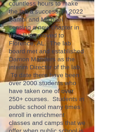
countless hours to make
the lab a success. In 2022
Bambi and Michael
sensing a new chapter in
their lives moved to
Florence, AL. The lab
board met and established
Damon Manders as the
interim Director of the lab.
To date there have been
over 2000 students who
have taken one of over
250+ courses. Students in
public school many times
enroll in enrichment
classes and camps that we
offer when public school is