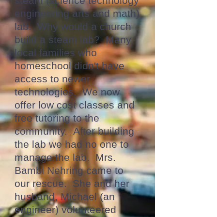
steam (science technology
engineering arts and math)
lab. Why would a church
build a steam lab? Many
local families who
homeschool didn't have
access to newer
technologies. We now
offer low cost classes and
free tutoring to the
community. After building
the lab we had no one to
manage the lab. Mrs.
Bambi Nehring came to
our rescue. She and her
husband, Michael (an
engineer) volunteered