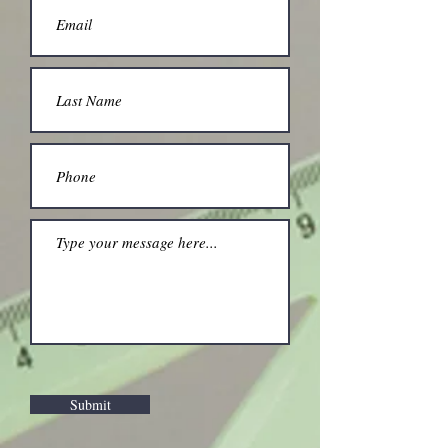
Submit