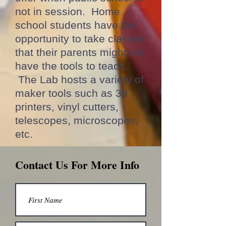
not in session. Home
school students have the
opportunity to take classes
that their parents might not
have the tools to teach.
The Lab hosts a variety of
maker tools such as 3d
printers, vinyl cutters,
telescopes, microscopes,
etc.
Contact Us For More Info